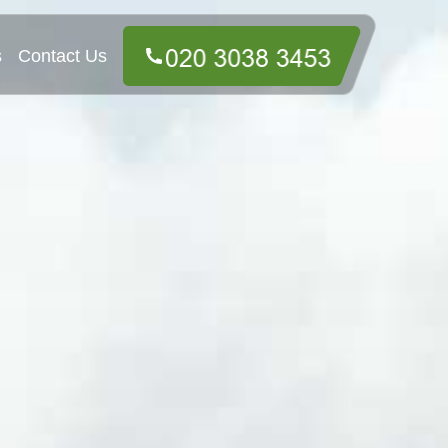
s
Contact Us