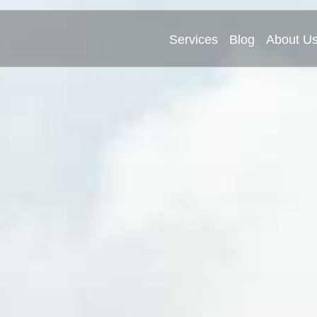
Services
Blog
About U