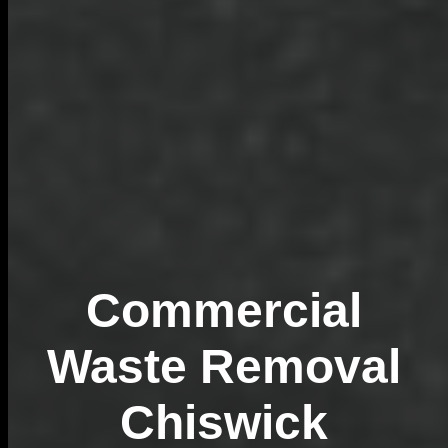
Commercial
Waste Removal
Chiswick