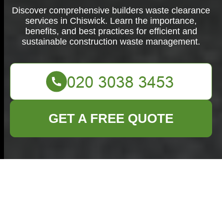
Discover comprehensive builders waste clearance
services in Chiswick. Learn the importance,
benefits, and best practices for efficient and
sustainable construction waste management.
GET A FREE QUOTE
Builders Waste
Clearance in
Chiswick