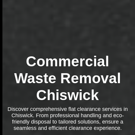
Commercial
Waste Removal
Chiswick
Discover comprehensive flat clearance services in
Chiswick. From professional handling and eco-
friendly disposal to tailored solutions, ensure a
seamless and efficient clearance experience.