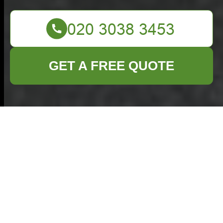
GET A FREE QUOTE
Flat Clearance in
Chiswick: Your
Comprehensive
Guide