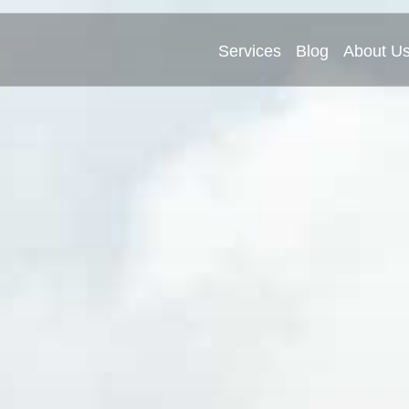
Services
Blog
About U