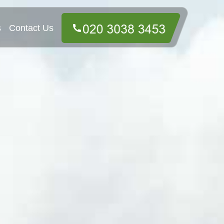
s
Contact Us